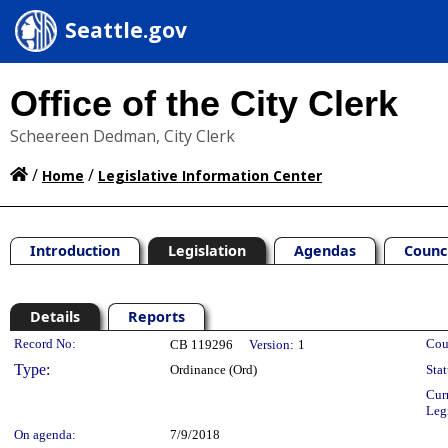
Seattle.gov
Office of the City Clerk
Scheereen Dedman, City Clerk
/
/
Home
Legislative Information Center
Introduction
Legislation
Agendas
Counc
Details
Reports
Legislation Details
Record No:
Cou
CB 119296
Version:
1
Type:
Ordinance (Ord)
Stat
Cur
Leg
On agenda:
7/9/2018