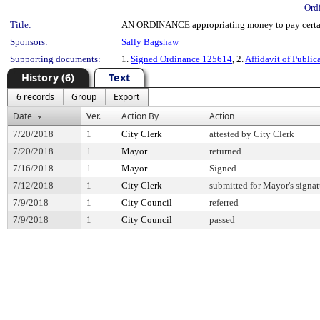
Ord
Title:
AN ORDINANCE appropriating money to pay certain
Sponsors:
Sally Bagshaw
Supporting documents:
1.
Signed Ordinance 125614
, 2.
Affidavit of Public
History (6)
Text
6 records
Group
Export
Date
Ver.
Action By
Action
7/20/2018
1
City Clerk
attested by City Clerk
7/20/2018
1
Mayor
returned
7/16/2018
1
Mayor
Signed
7/12/2018
1
City Clerk
submitted for Mayor's signat
7/9/2018
1
City Council
referred
7/9/2018
1
City Council
passed