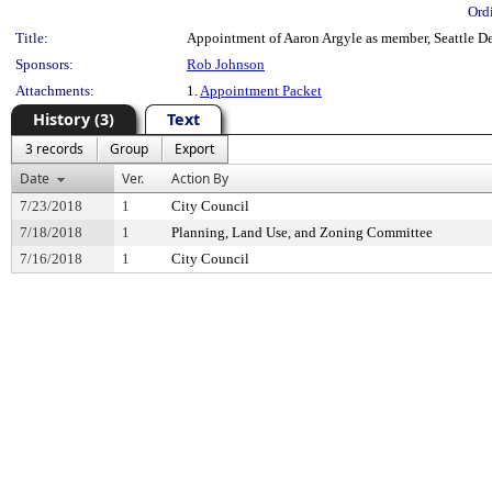
Ord
Title:
Appointment of Aaron Argyle as member, Seattle Des
Sponsors:
Rob Johnson
Attachments:
1.
Appointment Packet
History (3)
Text
3 records
Group
Export
Date
Ver.
Action By
7/23/2018
1
City Council
7/18/2018
1
Planning, Land Use, and Zoning Committee
7/16/2018
1
City Council