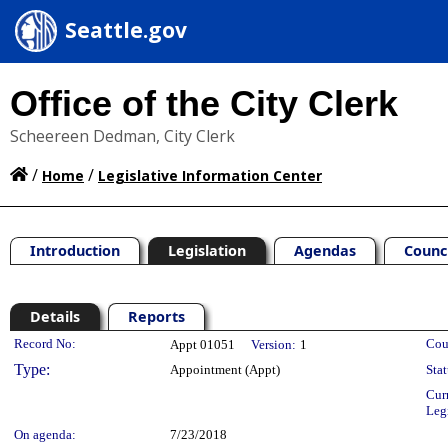
Seattle.gov
Office of the City Clerk
Scheereen Dedman, City Clerk
/
/
Home
Legislative Information Center
Introduction
Legislation
Agendas
Counc
Details
Reports
Legislation Details
Record No:
Cou
Appt 01051
Version:
1
Type:
Appointment (Appt)
Stat
Cur
Leg
On agenda:
7/23/2018