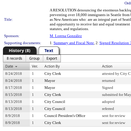
Ord
A RESOLUTION denouncing the enormous backlog of c
preventing over 18,000 immigrants in Seattle from b
Title:
as New Americans who: are an integral part of Seattl
and opportunity to receive fair and equal treatment 
statutes, and regulations.
Sponsors:
M. Lorena González
Supporting documents:
1.
Summary and Fiscal Note
, 2.
Signed Resolution
History (8)
Text
8 records
Group
Export
Date
Ver.
Action By
Action
8/24/2018
1
City Clerk
attested by City C
8/24/2018
1
Mayor
returned
8/17/2018
1
Mayor
Signed
8/15/2018
1
City Clerk
submitted for May
8/13/2018
1
City Council
adopted
8/13/2018
1
City Council
referred
8/9/2018
1
Council President's Office
sent for review
8/9/2018
1
City Clerk
sent for review