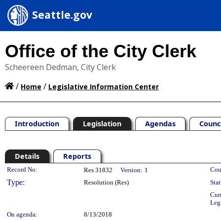
Seattle.gov
Office of the City Clerk
Scheereen Dedman, City Clerk
/
/
Home
Legislative Information Center
Introduction
Legislation
Agendas
Counc
Details
Reports
Legislation Details
Record No:
Cou
Res 31832
Version:
1
Type:
Resolution (Res)
Stat
Cur
Leg
On agenda:
8/13/2018