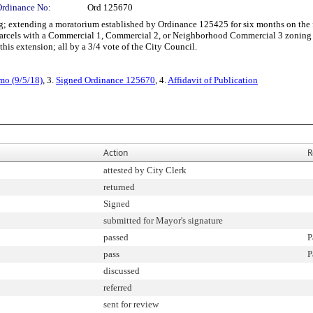
Ordinance No:
Ord 125670
xtending a moratorium established by Ordinance 125425 for six months on the fili
n parcels with a Commercial 1, Commercial 2, or Neighborhood Commercial 3 zoning 
this extension; all by a 3/4 vote of the City Council.
mo (9/5/18)
, 3.
Signed Ordinance 125670
, 4.
Affidavit of Publication
Action
R
attested by City Clerk
returned
Signed
submitted for Mayor's signature
passed
P
pass
P
discussed
referred
sent for review