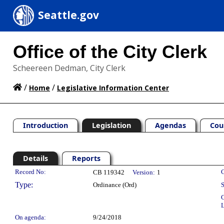
Seattle.gov
Office of the City Clerk
Scheereen Dedman, City Clerk
/
/
Home
Legislative Information Center
Introduction
Legislation
Agendas
Cou
Details
Reports
Legislation Details
Record No:
C
CB 119342
Version:
1
Type:
Ordinance (Ord)
S
C
L
On agenda:
9/24/2018