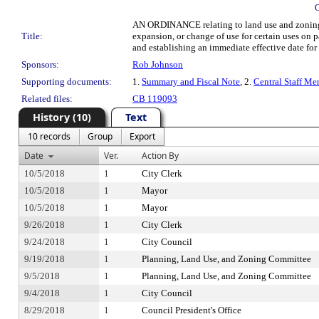
AN ORDINANCE relating to land use and zoning; e
Title:
expansion, or change of use for certain uses o
and establishing an immediate effective date for 
Sponsors:
Rob Johnson
Supporting documents:
1.
Summary and Fiscal Note
, 2.
Central Staff Me
Related files:
CB 119093
History (10)
Text
10 records
Group
Export
Date
Ver.
Action By
10/5/2018
1
City Clerk
10/5/2018
1
Mayor
10/5/2018
1
Mayor
9/26/2018
1
City Clerk
9/24/2018
1
City Council
9/19/2018
1
Planning, Land Use, and Zoning Committee
9/5/2018
1
Planning, Land Use, and Zoning Committee
9/4/2018
1
City Council
8/29/2018
1
Council President's Office