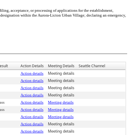
ng, acceptance, or processing of applications for the establishment,
designation within the Aurora-Licton Urban Village; declaring an emergency,
esult
Action Details
Meeting Details
Seattle Channel
Action details
Meeting details
Action details
Meeting details
Action details
Meeting details
Action details
Meeting details
ass
Action details
Meeting details
ass
Action details
Meeting details
Action details
Meeting details
Action details
Meeting details
Action details
Meeting details