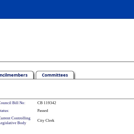
ncilmembers
Committees
ouncil Bill No:
CB 119342
tatus:
Passed
urrent Controlling
City Clerk
egislative Body