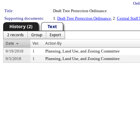
Ord
Title:
Draft Tree Protection Ordinance
Supporting documents:
1.
Draft Tree Protection Ordinance
, 2.
Central Staff
History (2)
Text
2 records
Group
Export
Date
Ver.
Action By
9/19/2018
1
Planning, Land Use, and Zoning Committee
9/5/2018
1
Planning, Land Use, and Zoning Committee