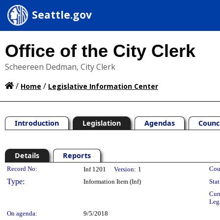
Seattle.gov
Office of the City Clerk
Scheereen Dedman, City Clerk
/
/
Home
Legislative Information Center
Introduction
Legislation
Agendas
Counc
Details
Reports
Legislation Details
Record No:
Cou
Inf 1201
Version:
1
Type:
Information Item (Inf)
Stat
Cur
Leg
On agenda:
9/5/2018