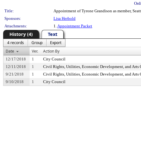
Ord
Title:
Appointment of Tyrone Grandison as member, Seatt
Sponsors:
Lisa Herbold
Attachments:
1.
Appointment Packet
History (4)
Text
4 records
Group
Export
Date
Ver.
Action By
12/17/2018
1
City Council
12/11/2018
1
Civil Rights, Utilities, Economic Development, and Arts
9/21/2018
1
Civil Rights, Utilities, Economic Development, and Arts
9/10/2018
1
City Council