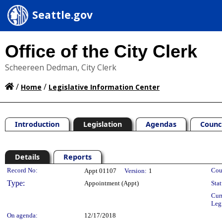
Seattle.gov
Office of the City Clerk
Scheereen Dedman, City Clerk
/
/
Home
Legislative Information Center
Introduction
Legislation
Agendas
Counc
Details
Reports
Legislation Details
Record No:
Cou
Appt 01107
Version:
1
Type:
Appointment (Appt)
Stat
Cur
Leg
On agenda:
12/17/2018