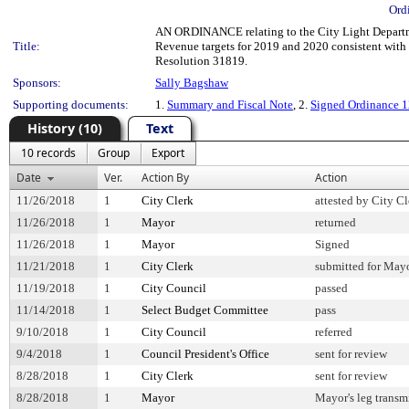
Ord
AN ORDINANCE relating to the City Light Departme
Title:
Revenue targets for 2019 and 2020 consistent with
Resolution 31819.
Sponsors:
Sally Bagshaw
Supporting documents:
1.
Summary and Fiscal Note
, 2.
Signed Ordinance 
History (10)
Text
10 records
Group
Export
Date
Ver.
Action By
Action
11/26/2018
1
City Clerk
attested by City Cl
11/26/2018
1
Mayor
returned
11/26/2018
1
Mayor
Signed
11/21/2018
1
City Clerk
submitted for Mayo
11/19/2018
1
City Council
passed
11/14/2018
1
Select Budget Committee
pass
9/10/2018
1
City Council
referred
9/4/2018
1
Council President's Office
sent for review
8/28/2018
1
City Clerk
sent for review
8/28/2018
1
Mayor
Mayor's leg transm