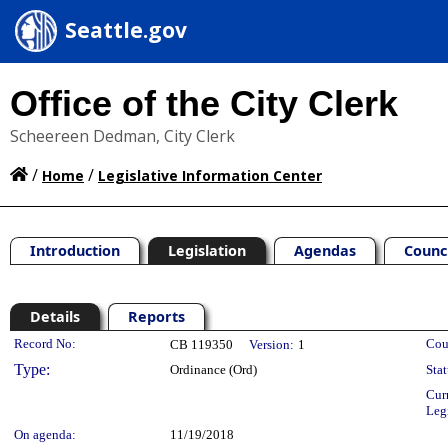
Seattle.gov
Office of the City Clerk
Scheereen Dedman, City Clerk
/
/
Home
Legislative Information Center
Introduction
Legislation
Agendas
Counc
Details
Reports
Legislation Details
Record No:
Cou
CB 119350
Version:
1
Type:
Ordinance (Ord)
Stat
Cur
Leg
On agenda:
11/19/2018