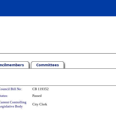
ncilmembers
Committees
ouncil Bill No:
CB 119352
tatus:
Passed
urrent Controlling
City Clerk
egislative Body