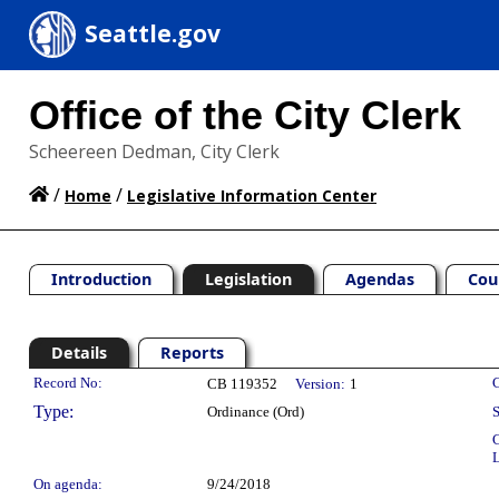
Seattle.gov
Office of the City Clerk
Scheereen Dedman, City Clerk
/
/
Home
Legislative Information Center
Introduction
Legislation
Agendas
Cou
Details
Reports
Legislation Details
Record No:
C
CB 119352
Version:
1
Type:
Ordinance (Ord)
S
C
L
On agenda:
9/24/2018