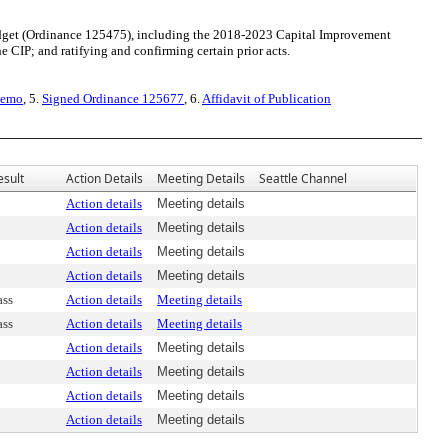
get (Ordinance 125475), including the 2018-2023 Capital Improvement
e CIP; and ratifying and confirming certain prior acts.
Memo
, 5.
Signed Ordinance 125677
, 6.
Affidavit of Publication
esult
Action Details
Meeting Details
Seattle Channel
Action details
Meeting details
Action details
Meeting details
Action details
Meeting details
Action details
Meeting details
ass
Action details
Meeting details
ass
Action details
Meeting details
Action details
Meeting details
Action details
Meeting details
Action details
Meeting details
Action details
Meeting details