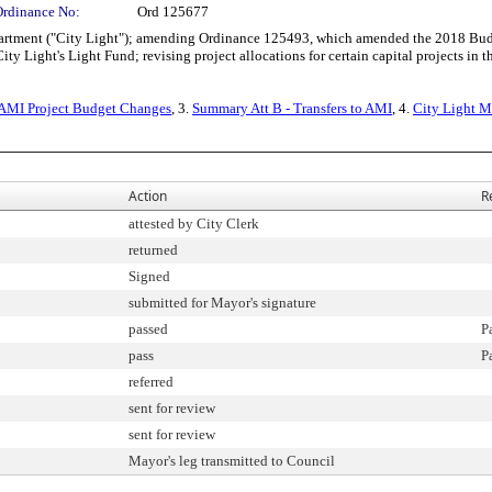
Ordinance No:
Ord 125677
rtment ("City Light"); amending Ordinance 125493, which amended the 2018 Bud
y Light's Light Fund; revising project allocations for certain capital projects in th
 AMI Project Budget Changes
, 3.
Summary Att B - Transfers to AMI
, 4.
City Light 
Action
R
attested by City Clerk
returned
Signed
submitted for Mayor's signature
passed
P
pass
P
referred
sent for review
sent for review
Mayor's leg transmitted to Council