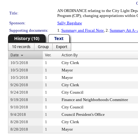
AN ORDINANCE relating to the City Light Depa
Title:
Program (CIP); changing appropriations within Cit
Sponsors:
Sally Bagshaw
Supporting documents:
1.
Summary and Fiscal Note
, 2.
Summary Att A -
History (10)
Text
10 records
Group
Export
Date
Ver.
Action By
10/5/2018
1
City Clerk
10/5/2018
1
Mayor
10/5/2018
1
Mayor
9/26/2018
1
City Clerk
9/24/2018
1
City Council
9/19/2018
1
Finance and Neighborhoods Committee
9/10/2018
1
City Council
9/4/2018
1
Council President's Office
8/28/2018
1
City Clerk
8/28/2018
1
Mayor