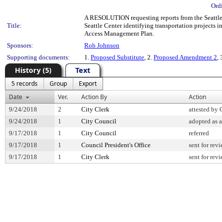
Ord
A RESOLUTION requesting reports from the Seattle 
Title:
Seattle Center identifying transportation projects i
Access Management Plan.
Sponsors:
Rob Johnson
Supporting documents:
1.
Proposed Substitute
, 2.
Proposed Amendment 2
, 
History (5)
Text
5 records
Group
Export
Date
Ver.
Action By
Action
9/24/2018
2
City Clerk
attested by 
9/24/2018
1
City Council
adopted as
9/17/2018
1
City Council
referred
9/17/2018
1
Council President's Office
sent for rev
9/17/2018
1
City Clerk
sent for rev