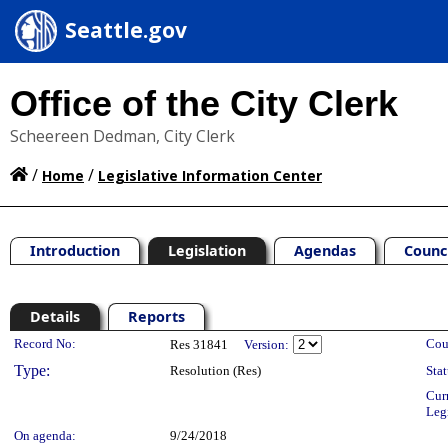
Seattle.gov
Office of the City Clerk
Scheereen Dedman, City Clerk
/
/
Home
Legislative Information Center
Introduction
Legislation
Agendas
Counc
Details
Reports
Legislation Details
Record No:
Cou
Res 31841
Version:
Type:
Resolution (Res)
Stat
Cur
Leg
On agenda:
9/24/2018