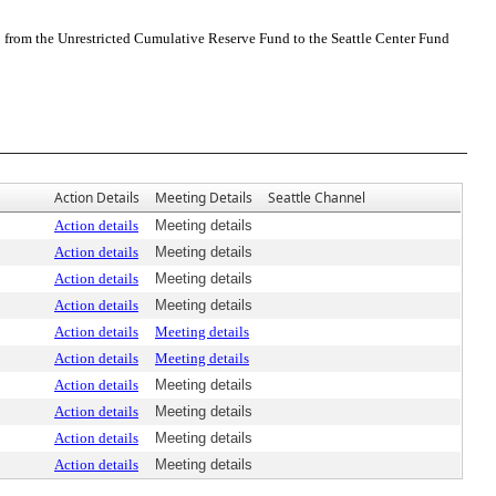
0 from the Unrestricted Cumulative Reserve Fund to the Seattle Center Fund
Action Details
Meeting Details
Seattle Channel
Action details
Meeting details
Action details
Meeting details
Action details
Meeting details
Action details
Meeting details
Action details
Meeting details
Action details
Meeting details
Action details
Meeting details
Action details
Meeting details
Action details
Meeting details
Action details
Meeting details