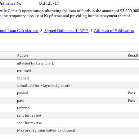
Ordinance No:
Ord 125717
le Center's operations; authorizing the loan of funds in the amount of $5,000,00
ng the temporary closure of KeyArena; and providing for the repayment thereof.
rfund Loan Calculations
, 3.
Signed Ordinance 125717
, 4.
Affidavit of Publication
Action
Result
attested by City Clerk
returned
Signed
submitted for Mayor's signature
passed
Pass
pass
Pass
referred
sent for review
sent for review
Mayor's leg transmitted to Council