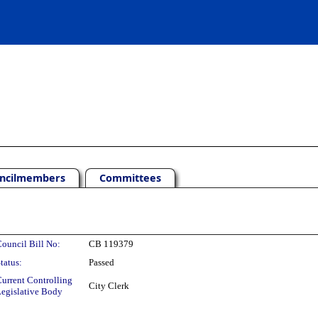
ncilmembers
Committees
ouncil Bill No:
CB 119379
tatus:
Passed
urrent Controlling
City Clerk
egislative Body