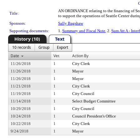
AN ORDINANCE relating to the financing of Seatt
Title:
to support the operations of Seattle Center duri
Sponsors:
Sally Bagshaw
Supporting documents:
1.
Summary and Fiscal Note
, 2.
Sum Att A - Inte
History (10)
Text
10 records
Group
Export
Date
Ver.
Action By
11/26/2018
1
City Clerk
11/26/2018
1
Mayor
11/26/2018
1
Mayor
11/21/2018
1
City Clerk
11/19/2018
1
City Council
11/14/2018
1
Select Budget Committee
10/29/2018
1
City Council
10/24/2018
1
Council President's Office
10/22/2018
1
City Clerk
9/24/2018
1
Mayor