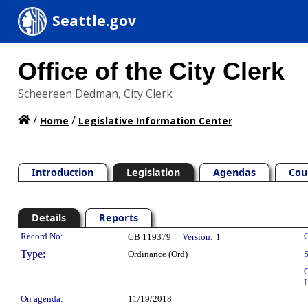
Seattle.gov
Office of the City Clerk
Scheereen Dedman, City Clerk
/
/
Home
Legislative Information Center
Introduction
Legislation
Agendas
Cou
Details
Reports
Legislation Details
Record No:
C
CB 119379
Version:
1
Type:
Ordinance (Ord)
S
C
L
On agenda:
11/19/2018