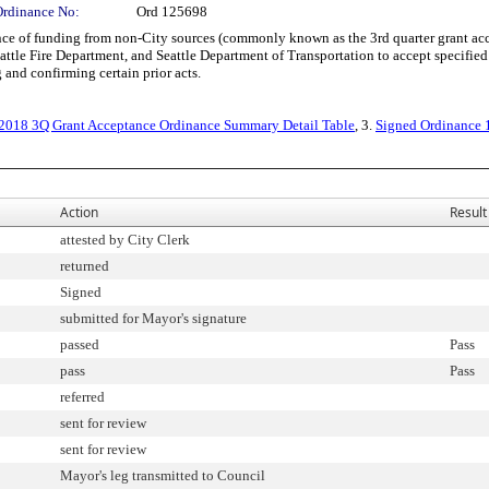
Ordinance No:
Ord 125698
 of funding from non-City sources (commonly known as the 3rd quarter grant acce
tle Fire Department, and Seattle Department of Transportation to accept specified g
and confirming certain prior acts.
 2018 3Q Grant Acceptance Ordinance Summary Detail Table
, 3.
Signed Ordinance
Action
Result
attested by City Clerk
returned
Signed
submitted for Mayor's signature
passed
Pass
pass
Pass
referred
sent for review
sent for review
Mayor's leg transmitted to Council