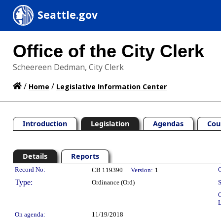
Seattle.gov
Office of the City Clerk
Scheereen Dedman, City Clerk
/
/
Home
Legislative Information Center
Introduction
Legislation
Agendas
Cou
Details
Reports
Legislation Details
Record No:
C
CB 119390
Version:
1
Type:
Ordinance (Ord)
S
C
L
On agenda:
11/19/2018