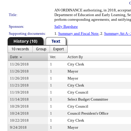
AN ORDINANCE authorizing, in 2018, acceptance
Title:
Department of Education and Early Learning, Seat
perform corresponding agreements; and ratifying 
Sponsors:
Sally Bagshaw
Supporting documents:
1.
Summary and Fiscal Note
, 2.
Summary Att A -
History (10)
Text
10 records
Group
Export
Date
Ver.
Action By
11/26/2018
1
City Clerk
11/26/2018
1
Mayor
11/26/2018
1
Mayor
11/21/2018
1
City Clerk
11/19/2018
1
City Council
11/14/2018
1
Select Budget Committee
10/29/2018
1
City Council
10/24/2018
1
Council President's Office
10/22/2018
1
City Clerk
9/24/2018
1
Mayor