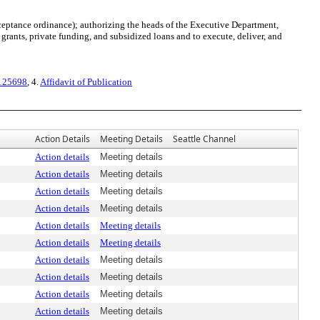
ptance ordinance); authorizing the heads of the Executive Department,
rants, private funding, and subsidized loans and to execute, deliver, and
 125698
, 4.
Affidavit of Publication
Action Details
Meeting Details
Seattle Channel
Action details
Meeting details
Action details
Meeting details
Action details
Meeting details
Action details
Meeting details
Action details
Meeting details
Action details
Meeting details
Action details
Meeting details
Action details
Meeting details
Action details
Meeting details
Action details
Meeting details