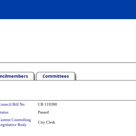
ncilmembers
Committees
ouncil Bill No:
CB 119390
tatus:
Passed
urrent Controlling
City Clerk
egislative Body