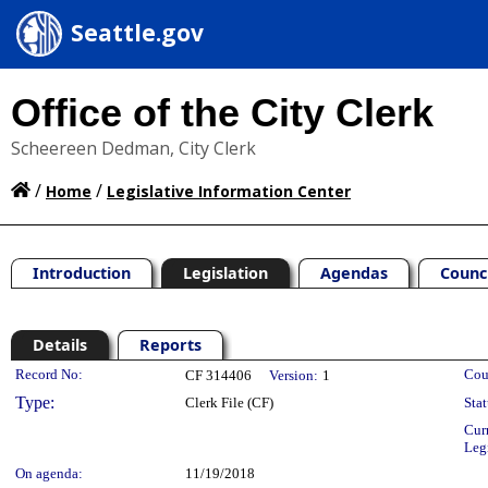
Seattle.gov
Office of the City Clerk
Scheereen Dedman, City Clerk
/
/
Home
Legislative Information Center
Introduction
Legislation
Agendas
Counc
Details
Reports
Legislation Details
Record No:
Cou
CF 314406
Version:
1
Type:
Clerk File (CF)
Stat
Cur
Leg
On agenda:
11/19/2018