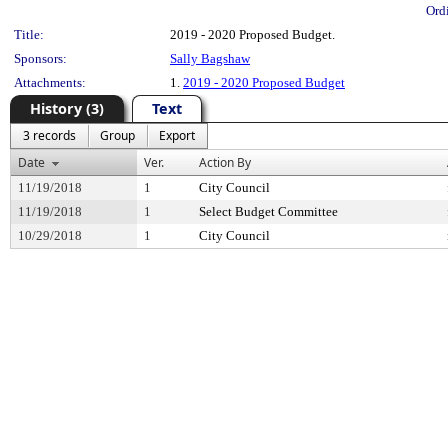
Ord
Title:
2019 - 2020 Proposed Budget.
Sponsors:
Sally Bagshaw
Attachments:
1.
2019 - 2020 Proposed Budget
History (3)
Text
3 records
Group
Export
Date
Ver.
Action By
11/19/2018
1
City Council
11/19/2018
1
Select Budget Committee
10/29/2018
1
City Council