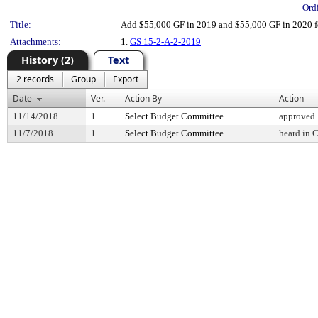
Ord
Title:
Add $55,000 GF in 2019 and $55,000 GF in 2020 f
Attachments:
1.
GS 15-2-A-2-2019
History (2)
Text
2 records
Group
Export
Date
Ver.
Action By
Action
11/14/2018
1
Select Budget Committee
approved
11/7/2018
1
Select Budget Committee
heard in 