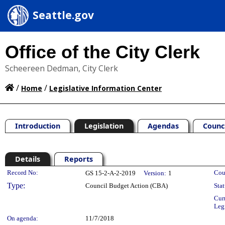
Seattle.gov
Office of the City Clerk
Scheereen Dedman, City Clerk
/
/
Home
Legislative Information Center
Introduction
Legislation
Agendas
Counc
Details
Reports
Legislation Details
Record No:
Cou
GS 15-2-A-2-2019
Version:
1
Type:
Council Budget Action (CBA)
Stat
Cur
Leg
On agenda:
11/7/2018