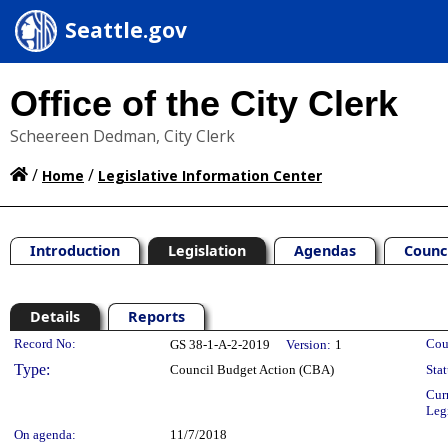
Seattle.gov
Office of the City Clerk
Scheereen Dedman, City Clerk
/
/
Home
Legislative Information Center
Introduction
Legislation
Agendas
Counc
Details
Reports
Legislation Details
Record No:
Cou
GS 38-1-A-2-2019
Version:
1
Type:
Council Budget Action (CBA)
Stat
Cur
Leg
On agenda:
11/7/2018