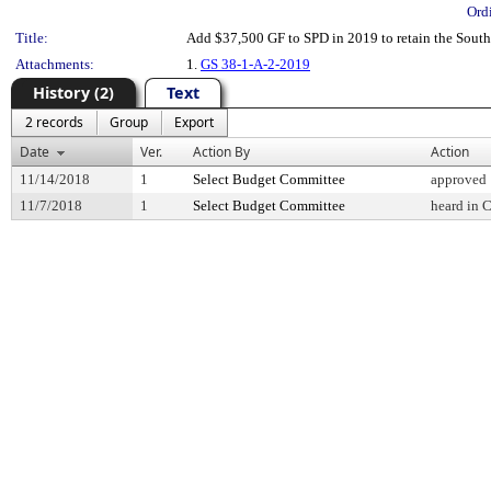
Ord
Title:
Add $37,500 GF to SPD in 2019 to retain the South
Attachments:
1.
GS 38-1-A-2-2019
History (2)
Text
2 records
Group
Export
Date
Ver.
Action By
Action
11/14/2018
1
Select Budget Committee
approved
11/7/2018
1
Select Budget Committee
heard in 