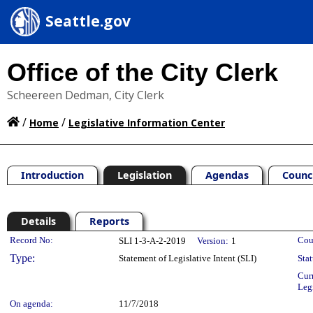
Seattle.gov
Office of the City Clerk
Scheereen Dedman, City Clerk
/
/
Home
Legislative Information Center
Introduction
Legislation
Agendas
Counc
Details
Reports
Legislation Details
Record No:
Cou
SLI 1-3-A-2-2019
Version:
1
Type:
Statement of Legislative Intent (SLI)
Stat
Cur
Leg
On agenda:
11/7/2018