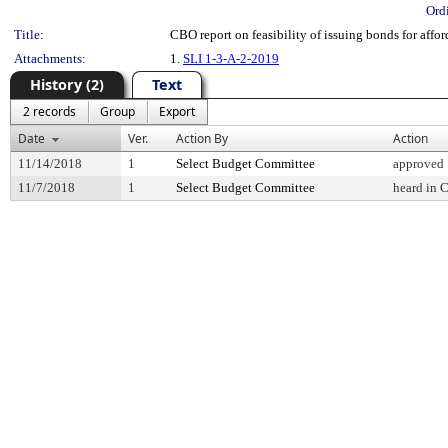
Ord
Title:
CBO report on feasibility of issuing bonds for aff
Attachments:
1.
SLI 1-3-A-2-2019
History (2)
Text
2 records
Group
Export
Date
Ver.
Action By
Action
11/14/2018
1
Select Budget Committee
approved
11/7/2018
1
Select Budget Committee
heard in 