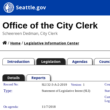
Seattle.gov
Office of the City Clerk
Scheereen Dedman, City Clerk
/
/
Home
Legislative Information Center
Introduction
Legislation
Agendas
Counc
Details
Reports
Legislation Details
Record No:
Cou
SLI 32-3-A-2-2019
Version:
1
Type:
Statement of Legislative Intent (SLI)
Stat
Cur
Leg
On agenda:
11/7/2018