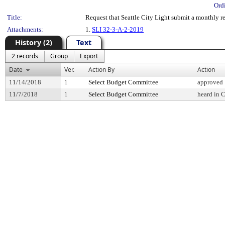
Ord
Title:
Request that Seattle City Light submit a monthly r
Attachments:
1.
SLI 32-3-A-2-2019
History (2)
Text
2 records
Group
Export
Date
Ver.
Action By
Action
11/14/2018
1
Select Budget Committee
approved
11/7/2018
1
Select Budget Committee
heard in 