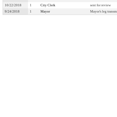
10/22/2018
1
City Clerk
sent for review
9/24/2018
1
Mayor
Mayor's leg transm