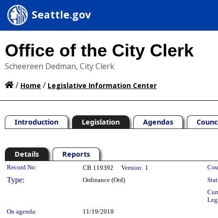
Seattle.gov
Office of the City Clerk
Scheereen Dedman, City Clerk
/
/
Home
Legislative Information Center
Introduction
Legislation
Agendas
Counc
Details
Reports
Legislation Details
Record No:
Cou
CB 119392
Version:
1
Type:
Ordinance (Ord)
Stat
Cur
Leg
On agenda:
11/19/2018