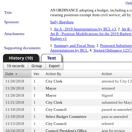
Ord
AN ORDINANCE adopting a budget, including a capi
Title:
creating positions exempt from civil service; all by
Sponsors:
Sally Bagshaw
1.
Att A - 2019 Appropriations by BCL v3
, 2.
Att B 
Attachments:
Att B - Position Modifications for the 2019 Budget
Budget v1
1.
Summary and Fiscal Note
, 2.
Proposed Substitute
Supporting documents:
Appropriations by BCL
, 4.
Signed Ordinance 1257
History (10)
Text
10 records
Group
Export
Date
Ver.
Action By
Action
11/26/2018
1
City Clerk
attested by City Cl
11/26/2018
1
Mayor
returned
11/26/2018
1
Mayor
Signed
11/21/2018
1
City Clerk
submitted for Mayo
11/19/2018
1
City Council
passed as amended
11/19/2018
1
Select Budget Committee
pass as amended
11/13/2018
1
City Council
referred
10/24/2018
1
Council President's Office
sent for review