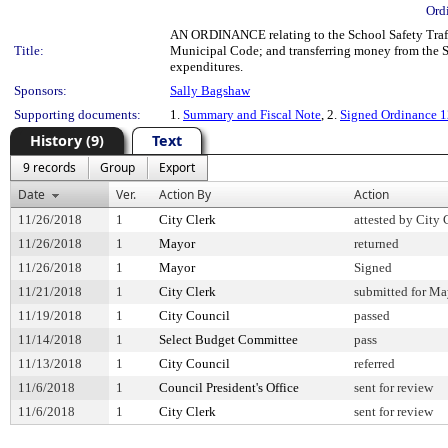
Ord
AN ORDINANCE relating to the School Safety Traff
Title:
Municipal Code; and transferring money from the S
expenditures.
Sponsors:
Sally Bagshaw
Supporting documents:
1.
Summary and Fiscal Note
, 2.
Signed Ordinance 
History (9)
Text
9 records
Group
Export
Date
Ver.
Action By
Action
11/26/2018
1
City Clerk
attested by City 
11/26/2018
1
Mayor
returned
11/26/2018
1
Mayor
Signed
11/21/2018
1
City Clerk
submitted for May
11/19/2018
1
City Council
passed
11/14/2018
1
Select Budget Committee
pass
11/13/2018
1
City Council
referred
11/6/2018
1
Council President's Office
sent for review
11/6/2018
1
City Clerk
sent for review