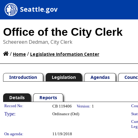
Seattle.gov
Office of the City Clerk
Scheereen Dedman, City Clerk
/
/
Home
Legislative Information Center
Introduction
Legislation
Agendas
Counc
Details
Reports
Legislation Details
Record No:
Cou
CB 119406
Version:
1
Type:
Ordinance (Ord)
Stat
Cur
Leg
On agenda:
11/19/2018