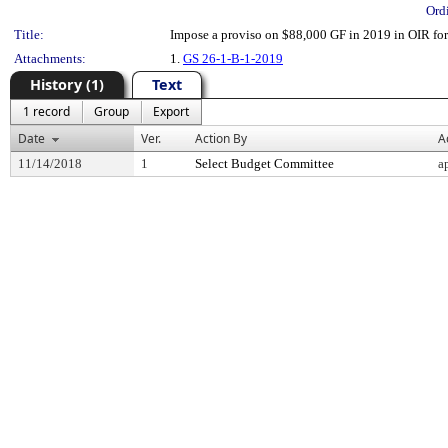
Ord
Title:
Impose a proviso on $88,000 GF in 2019 in OIR for 
Attachments:
1.
GS 26-1-B-1-2019
History (1)
Text
1 record
Group
Export
Date
Ver.
Action By
A
11/14/2018
1
Select Budget Committee
a