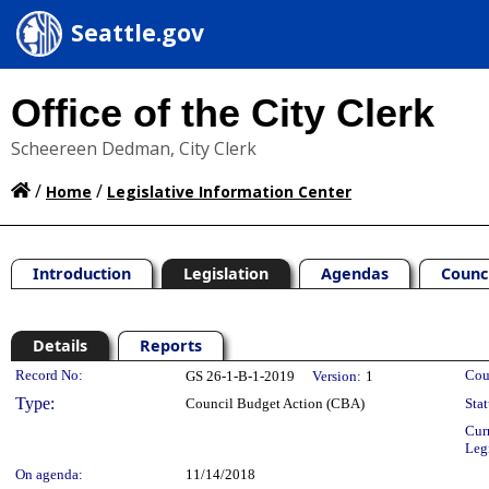
Seattle.gov
Office of the City Clerk
Scheereen Dedman, City Clerk
/
/
Home
Legislative Information Center
Introduction
Legislation
Agendas
Counc
Details
Reports
Legislation Details
Record No:
Cou
GS 26-1-B-1-2019
Version:
1
Type:
Council Budget Action (CBA)
Stat
Cur
Leg
On agenda:
11/14/2018