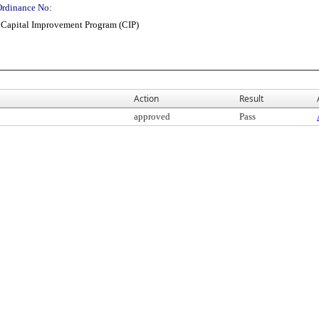
Ordinance No:
 Capital Improvement Program (CIP)
Action
Result
approved
Pass