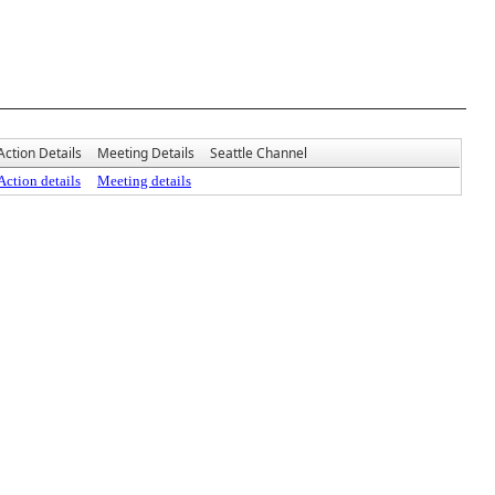
Action Details
Meeting Details
Seattle Channel
Action details
Meeting details