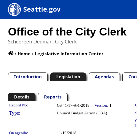
Seattle.gov
Office of the City Clerk
Scheereen Dedman, City Clerk
/
/
Home
Legislative Information Center
Introduction
Legislation
Agendas
Cou
Details
Reports
Legislation Details
Record No:
C
GS 41-17-A-1-2019
Version:
1
Type:
Council Budget Action (CBA)
S
C
L
On agenda:
11/19/2018