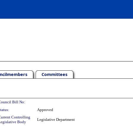
ncilmembers
Committees
ouncil Bill No:
tatus:
Approved
urrent Controlling
Legislative Department
egislative Body