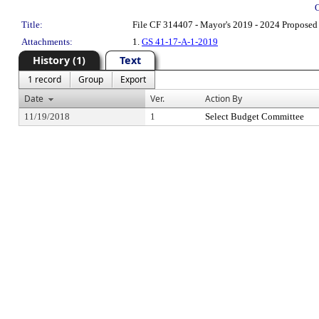
Title:
File CF 314407 - Mayor's 2019 - 2024 Proposed
Attachments:
1.
GS 41-17-A-1-2019
History (1)
Text
1 record
Group
Export
Date
Ver.
Action By
11/19/2018
1
Select Budget Committee