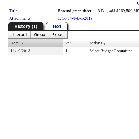
Title:
Rescind green sheet 14-8-B-1, add $269,500 SB
Attachments:
1.
GS 14-8-D-1-2019
History (1)
Text
1 record
Group
Export
Date
Ver.
Action By
11/19/2018
1
Select Budget Committee