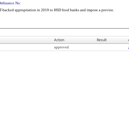
Ordinance No:
T-backed appropriation in 2019 to HSD food banks and impose a proviso.
Action
Result
approved