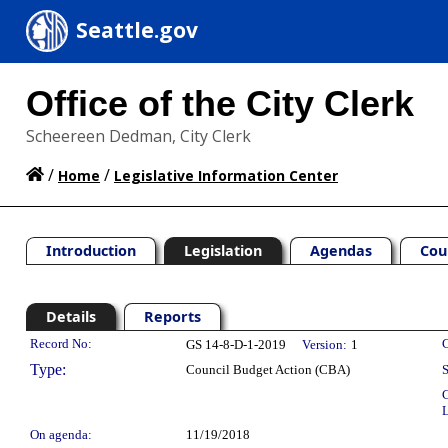
Seattle.gov
Office of the City Clerk
Scheereen Dedman, City Clerk
/
/
Home
Legislative Information Center
Introduction
Legislation
Agendas
Cou
Details
Reports
Legislation Details
Record No:
C
GS 14-8-D-1-2019
Version:
1
Type:
Council Budget Action (CBA)
S
C
L
On agenda:
11/19/2018