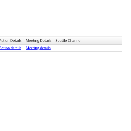
Action Details
Meeting Details
Seattle Channel
Action details
Meeting details