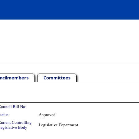
ncilmembers
Committees
ouncil Bill No:
tatus:
Approved
urrent Controlling
Legislative Department
egislative Body