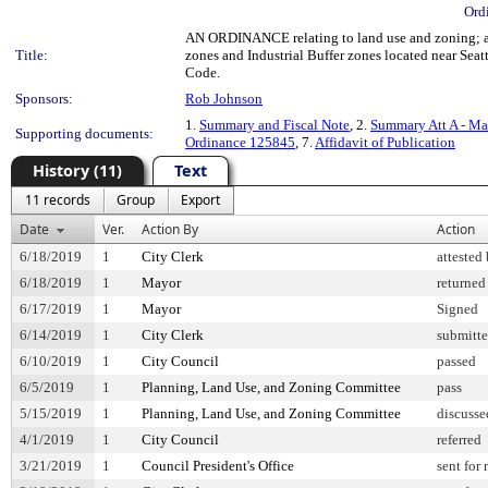
Ord
AN ORDINANCE relating to land use and zoning; allo
Title:
zones and Industrial Buffer zones located near Sea
Code.
Sponsors:
Rob Johnson
1.
Summary and Fiscal Note
, 2.
Summary Att A - Ma
Supporting documents:
Ordinance 125845
, 7.
Affidavit of Publication
History (11)
Text
11 records
Group
Export
Date
Ver.
Action By
Action
6/18/2019
1
City Clerk
attested
6/18/2019
1
Mayor
returned
6/17/2019
1
Mayor
Signed
6/14/2019
1
City Clerk
submitte
6/10/2019
1
City Council
passed
6/5/2019
1
Planning, Land Use, and Zoning Committee
pass
5/15/2019
1
Planning, Land Use, and Zoning Committee
discusse
4/1/2019
1
City Council
referred
3/21/2019
1
Council President's Office
sent for