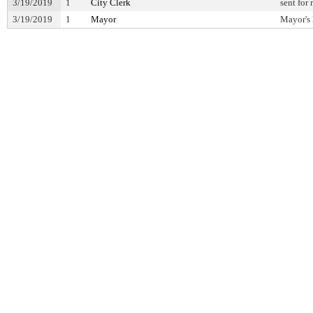
3/19/2019
1
City Clerk
sent for
3/19/2019
1
Mayor
Mayor's 