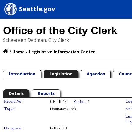
Seattle.gov
Office of the City Clerk
Scheereen Dedman, City Clerk
/
/
Home
Legislative Information Center
Introduction
Legislation
Agendas
Counc
Details
Reports
Legislation Details
Record No:
Cou
CB 119489
Version:
1
Type:
Ordinance (Ord)
Stat
Cur
Leg
On agenda:
6/10/2019