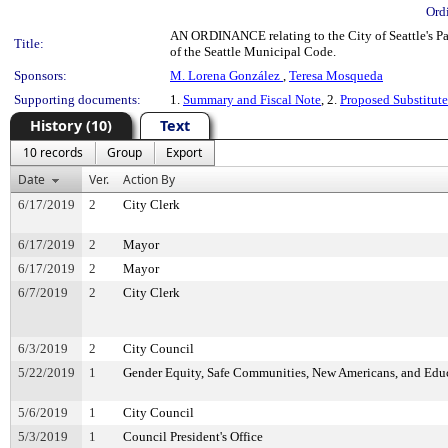
Ord
AN ORDINANCE relating to the City of Seattle's P
Title:
of the Seattle Municipal Code.
Sponsors:
M. Lorena González
,
Teresa Mosqueda
Supporting documents:
1.
Summary and Fiscal Note
, 2.
Proposed Substitut
History (10)
Text
10 records
Group
Export
Date
Ver.
Action By
6/17/2019
2
City Clerk
6/17/2019
2
Mayor
6/17/2019
2
Mayor
6/7/2019
2
City Clerk
6/3/2019
2
City Council
5/22/2019
1
Gender Equity, Safe Communities, New Americans, and Ed
5/6/2019
1
City Council
5/3/2019
1
Council President's Office