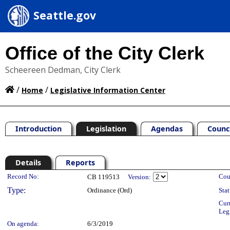
Seattle.gov
Office of the City Clerk
Scheereen Dedman, City Clerk
/
/
Home
Legislative Information Center
Introduction
Legislation
Agendas
Counc
Details
Reports
Legislation Details
Record No:
Cou
CB 119513
Version:
Type:
Ordinance (Ord)
Stat
Cur
Leg
On agenda:
6/3/2019