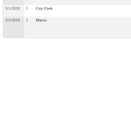
5/1/2019
1
City Clerk
5/1/2019
1
Mayor