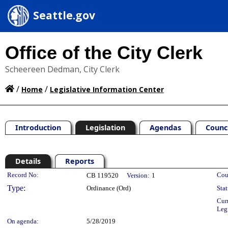
Seattle.gov
Office of the City Clerk
Scheereen Dedman, City Clerk
/
/
Home
Legislative Information Center
Introduction
Legislation
Agendas
Counc
Details
Reports
Legislation Details
Record No:
Cou
CB 119520
Version:
1
Type:
Ordinance (Ord)
Stat
Cur
Leg
On agenda:
5/28/2019