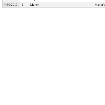
4/30/2019
1
Mayor
Mayor's