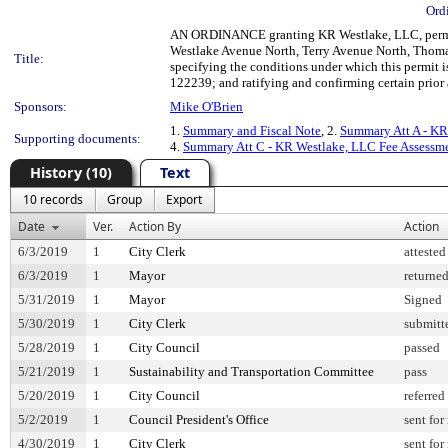
Ord
AN ORDINANCE granting KR Westlake, LLC, permissi
Westlake Avenue North, Terry Avenue North, Thomas S
Title:
specifying the conditions under which this permit 
122239; and ratifying and confirming certain prior 
Sponsors:
Mike O'Brien
1.
Summary and Fiscal Note
, 2.
Summary Att A - KR
Supporting documents:
4.
Summary Att C - KR Westlake, LLC Fee Assessm
History (10)
Text
10 records
Group
Export
Date
Ver.
Action By
Action
6/3/2019
1
City Clerk
attested
6/3/2019
1
Mayor
returne
5/31/2019
1
Mayor
Signed
5/30/2019
1
City Clerk
submitt
5/28/2019
1
City Council
passed
5/21/2019
1
Sustainability and Transportation Committee
pass
5/20/2019
1
City Council
referred
5/2/2019
1
Council President's Office
sent for
4/30/2019
1
City Clerk
sent for