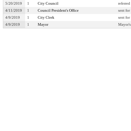
5/20/2019
1
City Council
referred
4/11/2019
1
Council President's Office
sent for
4/9/2019
1
City Clerk
sent for
4/9/2019
1
Mayor
Mayor's