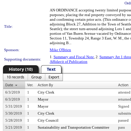
Ord
AN ORDINANCE accepting twenty limited purpose ease
purposes; placing the real property conveyed by suc
and confirming certain prior acts. (This ordinance 
adjoining Block 27, Addition to the Town of Seattl
Title:
Seattle); the street turn-around adjoining Lots 1 a
portion of Van Buren Avenue vacated by Ordinance 1
Section 11, Township 24, Range 3 East, W. M., the 
adjoining B...
Sponsors:
Mike O'Brien
1.
Summary and Fiscal Note
, 2.
Summary Att 1 thro
Supporting documents:
Affidavit of Publication
History (10)
Text
10 records
Group
Export
Date
Ver.
Action By
Action
6/3/2019
1
City Clerk
attested
6/3/2019
1
Mayor
returne
5/31/2019
1
Mayor
Signed
5/30/2019
1
City Clerk
submitt
5/28/2019
1
City Council
passed
5/21/2019
1
Sustainability and Transportation Committee
pass