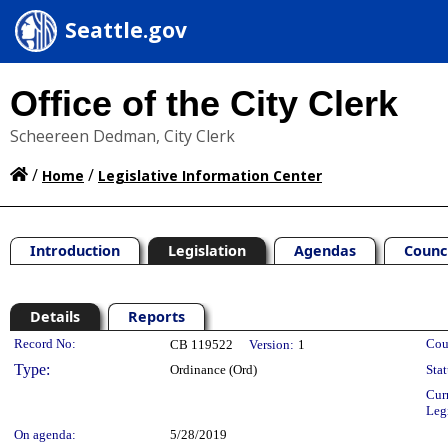
Seattle.gov
Office of the City Clerk
Scheereen Dedman, City Clerk
/
/
Home
Legislative Information Center
Introduction
Legislation
Agendas
Counc
Details
Reports
Legislation Details
Record No:
Cou
CB 119522
Version:
1
Type:
Ordinance (Ord)
Stat
Cur
Leg
On agenda:
5/28/2019