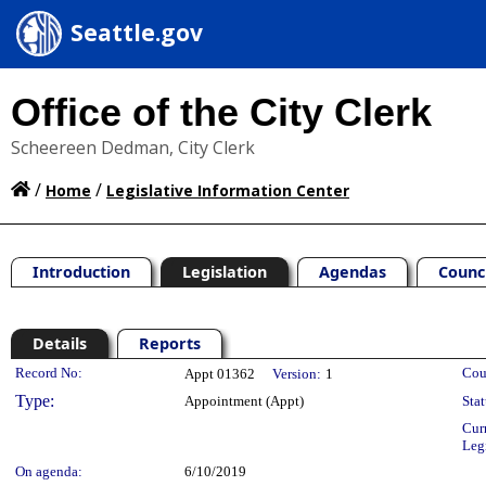
Seattle.gov
Office of the City Clerk
Scheereen Dedman, City Clerk
/
/
Home
Legislative Information Center
Introduction
Legislation
Agendas
Counc
Details
Reports
Legislation Details
Record No:
Cou
Appt 01362
Version:
1
Type:
Appointment (Appt)
Stat
Cur
Leg
On agenda:
6/10/2019