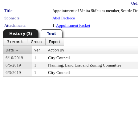
Ord
Title:
Appointment of Vinita Sidhu as member, Seattle De
Sponsors:
Abel Pacheco
Attachments:
1.
Appointment Packet
History (3)
Text
3 records
Group
Export
Date
Ver.
Action By
6/10/2019
1
City Council
6/5/2019
1
Planning, Land Use, and Zoning Committee
6/3/2019
1
City Council