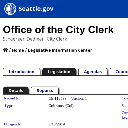
Seattle.gov
Office of the City Clerk
Scheereen Dedman, City Clerk
/
/
Home
Legislative Information Center
Introduction
Legislation
Agendas
Counc
Details
Reports
Legislation Details
Record No:
Cou
CB 119538
Version:
1
Type:
Ordinance (Ord)
Stat
Cur
Leg
On agenda:
6/10/2019