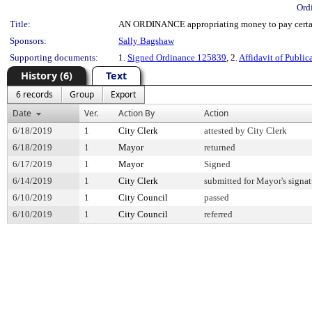
Ord
Title:
AN ORDINANCE appropriating money to pay certain
Sponsors:
Sally Bagshaw
Supporting documents:
1.
Signed Ordinance 125839
, 2.
Affidavit of Public
History (6)
Text
6 records
Group
Export
Date
Ver.
Action By
Action
6/18/2019
1
City Clerk
attested by City Clerk
6/18/2019
1
Mayor
returned
6/17/2019
1
Mayor
Signed
6/14/2019
1
City Clerk
submitted for Mayor's signat
6/10/2019
1
City Council
passed
6/10/2019
1
City Council
referred