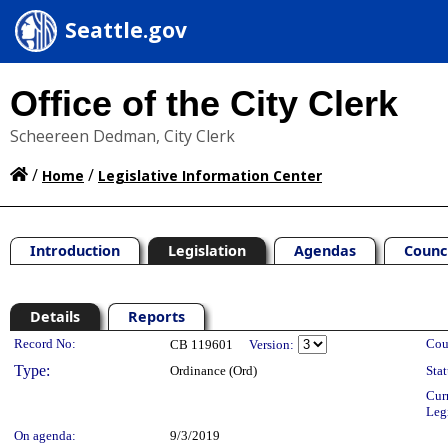
Seattle.gov
Office of the City Clerk
Scheereen Dedman, City Clerk
/
/
Home
Legislative Information Center
Introduction
Legislation
Agendas
Counc
Details
Reports
Legislation Details
Record No:
Cou
CB 119601
Version:
Type:
Ordinance (Ord)
Stat
Cur
Leg
On agenda:
9/3/2019