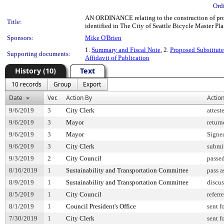
Ord
AN ORDINANCE relating to the construction of prote
Title:
identified in The City of Seattle Bicycle Master P
Sponsors:
Mike O'Brien
1.
Summary and Fiscal Note
, 2.
Proposed Substitute
Supporting documents:
Affidavit of Publication
History (10)
Text
10 records
Group
Export
Date
Ver.
Action By
Actio
9/6/2019
3
City Clerk
attest
9/6/2019
3
Mayor
return
9/6/2019
3
Mayor
Signe
9/6/2019
3
City Clerk
submit
9/3/2019
2
City Council
passe
8/16/2019
1
Sustainability and Transportation Committee
pass 
8/9/2019
1
Sustainability and Transportation Committee
discu
8/5/2019
1
City Council
referr
8/1/2019
1
Council President's Office
sent f
7/30/2019
1
City Clerk
sent f