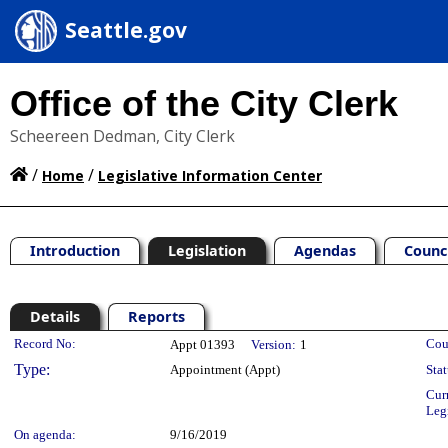
Seattle.gov
Office of the City Clerk
Scheereen Dedman, City Clerk
/
/
Home
Legislative Information Center
Introduction
Legislation
Agendas
Counc
Details
Reports
Legislation Details
Record No:
Cou
Appt 01393
Version:
1
Type:
Appointment (Appt)
Stat
Cur
Leg
On agenda:
9/16/2019