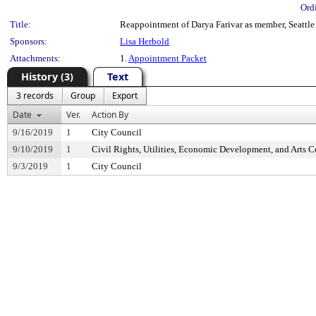
Ord
Title:
Reappointment of Darya Farivar as member, Seattle
Sponsors:
Lisa Herbold
Attachments:
1.
Appointment Packet
History (3)
Text
3 records
Group
Export
Date
Ver.
Action By
9/16/2019
1
City Council
9/10/2019
1
Civil Rights, Utilities, Economic Development, and Arts 
9/3/2019
1
City Council