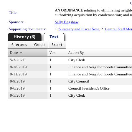
AN ORDINANCE relating to eliminating neighborh
Title:
authorizing acquisition by condemnation; and rat
Sponsors:
Sally Bagshaw
Supporting documents:
1.
Summary and Fiscal Note
, 2.
Central Staff M
History (6)
Text
6 records
Group
Export
Date
Ver.
Action By
5/3/2021
1
City Clerk
9/18/2019
1
Finance and Neighborhoods Committee
9/11/2019
1
Finance and Neighborhoods Committee
9/9/2019
1
City Council
9/6/2019
1
Council President's Office
9/5/2019
1
City Clerk