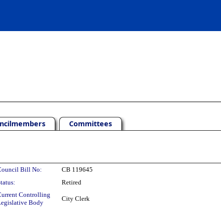
ncilmembers
Committees
ouncil Bill No:
CB 119645
tatus:
Retired
urrent Controlling
City Clerk
egislative Body