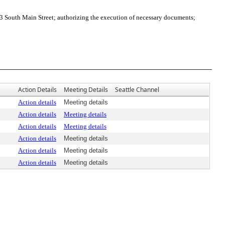
 South Main Street; authorizing the execution of necessary documents;
Action Details
Meeting Details
Seattle Channel
Action details
Meeting details
Action details
Meeting details
Action details
Meeting details
Action details
Meeting details
Action details
Meeting details
Action details
Meeting details