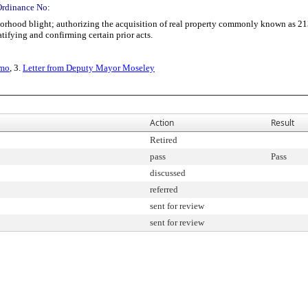
Ordinance No:
ood blight; authorizing the acquisition of real property commonly known as 213
ifying and confirming certain prior acts.
emo
, 3.
Letter from Deputy Mayor Moseley
Action
Result
Retired
pass
Pass
discussed
referred
sent for review
sent for review