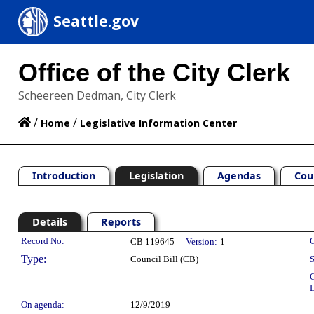
Seattle.gov
Office of the City Clerk
Scheereen Dedman, City Clerk
/
/
Home
Legislative Information Center
Introduction
Legislation
Agendas
Cou
Details
Reports
Legislation Details
Record No:
C
CB 119645
Version:
1
Type:
Council Bill (CB)
S
C
L
On agenda:
12/9/2019