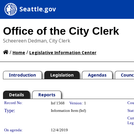
Seattle.gov
Office of the City Clerk
Scheereen Dedman, City Clerk
/
/
Home
Legislative Information Center
Introduction
Legislation
Agendas
Counc
Details
Reports
Legislation Details
Record No:
Cou
Inf 1568
Version:
1
Type:
Information Item (Inf)
Stat
Cur
Leg
On agenda:
12/4/2019