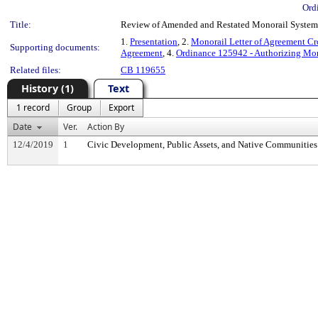
Ord
Title:
Review of Amended and Restated Monorail Syste
1.
Presentation
, 2.
Monorail Letter of Agreement C
Supporting documents:
Agreement
, 4.
Ordinance 125942 - Authorizing Mo
Related files:
CB 119655
History (1)
Text
1 record
Group
Export
Date
Ver.
Action By
12/4/2019
1
Civic Development, Public Assets, and Native Communitie