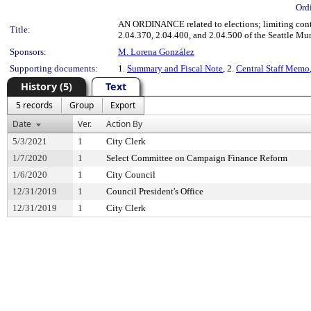
Ord
AN ORDINANCE related to elections; limiting cont
Title:
2.04.370, 2.04.400, and 2.04.500 of the Seattle M
Sponsors:
M. Lorena González
Supporting documents:
1.
Summary and Fiscal Note
, 2.
Central Staff Memo
History (5)
Text
5 records
Group
Export
Date
Ver.
Action By
5/3/2021
1
City Clerk
1/7/2020
1
Select Committee on Campaign Finance Reform
1/6/2020
1
City Council
12/31/2019
1
Council President's Office
12/31/2019
1
City Clerk