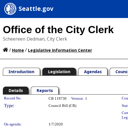
Seattle.gov
Office of the City Clerk
Scheereen Dedman, City Clerk
/
/
Home
Legislative Information Center
Introduction
Legislation
Agendas
Counc
Details
Reports
Legislation Details
Record No:
Cou
CB 119730
Version:
1
Type:
Council Bill (CB)
Stat
Cur
Leg
On agenda:
1/7/2020