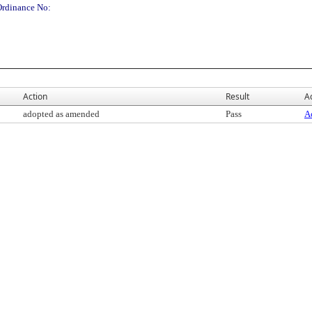
Ordinance No:
Action
Result
Ac
adopted as amended
Pass
Ac