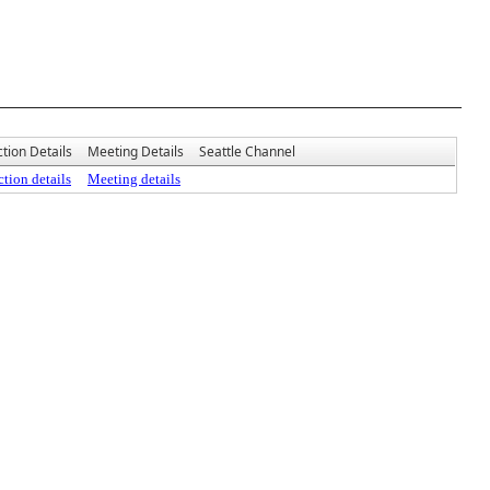
tion Details
Meeting Details
Seattle Channel
tion details
Meeting details