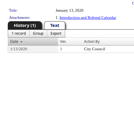
Title:
January 13, 2020
Attachments:
1.
Introduction and Referral Calendar
History (1)
Text
1 record
Group
Export
Date
Ver.
Action By
1/13/2020
1
City Council