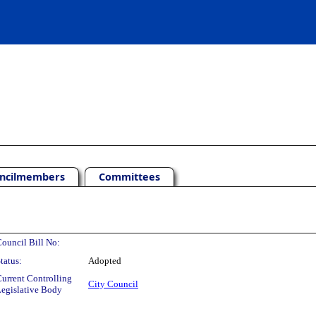
ncilmembers
Committees
ouncil Bill No:
tatus:
Adopted
urrent Controlling
City Council
egislative Body