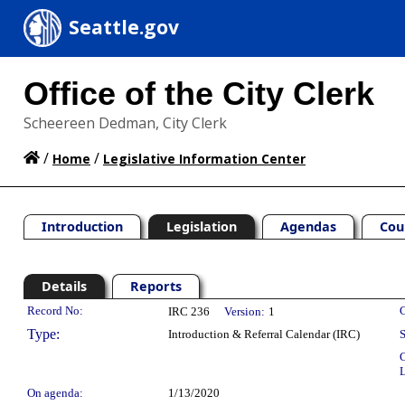
Seattle.gov
Office of the City Clerk
Scheereen Dedman, City Clerk
/
/
Home
Legislative Information Center
Introduction
Legislation
Agendas
Cou
Details
Reports
Legislation Details
Record No:
C
IRC 236
Version:
1
Type:
Introduction & Referral Calendar (IRC)
S
C
L
On agenda:
1/13/2020