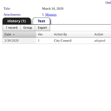
Ord
Title:
March 16, 2020
Attachments:
1.
Minutes
History (1)
Text
1 record
Group
Export
Date
Ver.
Action By
Action
3/30/2020
1
City Council
adopted