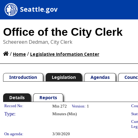
Seattle.gov
Office of the City Clerk
Scheereen Dedman, City Clerk
/
/
Home
Legislative Information Center
Introduction
Legislation
Agendas
Counc
Details
Reports
Legislation Details
Record No:
Cou
Min 272
Version:
1
Type:
Minutes (Min)
Stat
Cur
Leg
On agenda:
3/30/2020