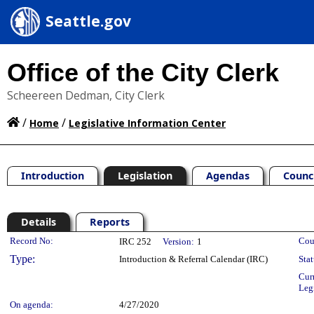
Seattle.gov
Office of the City Clerk
Scheereen Dedman, City Clerk
/
/
Home
Legislative Information Center
Introduction
Legislation
Agendas
Counc
Details
Reports
Legislation Details
Record No:
Cou
IRC 252
Version:
1
Type:
Introduction & Referral Calendar (IRC)
Stat
Cur
Leg
On agenda:
4/27/2020