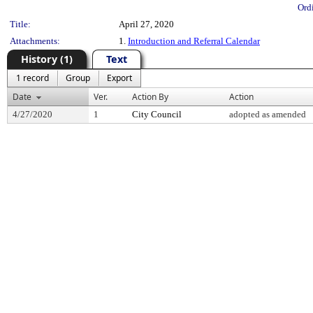
Ord
Title:
April 27, 2020
Attachments:
1.
Introduction and Referral Calendar
History (1)
Text
1 record
Group
Export
Date
Ver.
Action By
Action
4/27/2020
1
City Council
adopted as amended