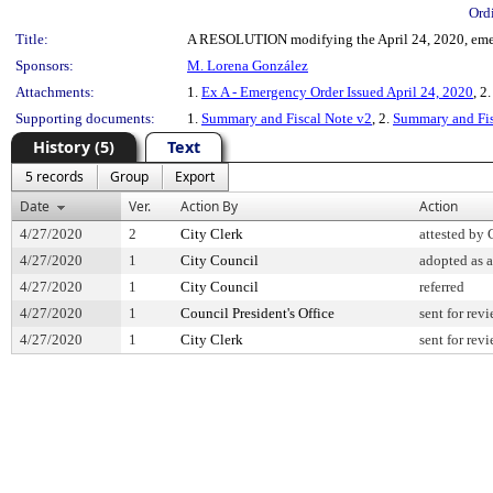
Ord
Title:
A RESOLUTION modifying the April 24, 2020, emerg
Sponsors:
M. Lorena González
Attachments:
1.
Ex A - Emergency Order Issued April 24, 2020
, 2
Supporting documents:
1.
Summary and Fiscal Note v2
, 2.
Summary and Fis
History (5)
Text
5 records
Group
Export
Date
Ver.
Action By
Action
4/27/2020
2
City Clerk
attested by 
4/27/2020
1
City Council
adopted as
4/27/2020
1
City Council
referred
4/27/2020
1
Council President's Office
sent for rev
4/27/2020
1
City Clerk
sent for rev