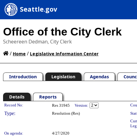
Seattle.gov
Office of the City Clerk
Scheereen Dedman, City Clerk
/
/
Home
Legislative Information Center
Introduction
Legislation
Agendas
Counc
Details
Reports
Legislation Details
Record No:
Cou
Res 31945
Version:
Type:
Resolution (Res)
Stat
Cur
Leg
On agenda:
4/27/2020