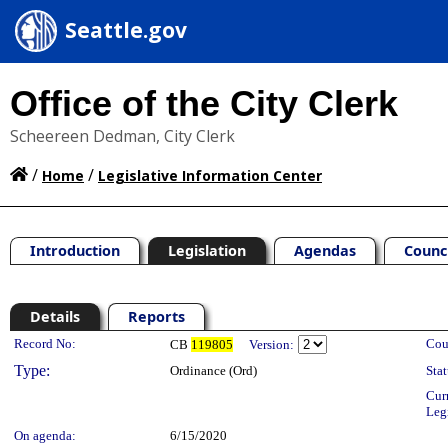
Seattle.gov
Office of the City Clerk
Scheereen Dedman, City Clerk
/
/
Home
Legislative Information Center
Introduction
Legislation
Agendas
Counc
Details
Reports
Legislation Details
Record No:
Cou
CB
119805
Version:
Type:
Ordinance (Ord)
Stat
Cur
Leg
On agenda:
6/15/2020