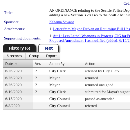
Ord
AN ORDINANCE relating to the Seattle Police Depar
Title:
adding a new Section 3.28.146 to the Seattle Muni
Sponsors:
Kshama Sawant
Attachments:
1.
Letter from Mayor Durkan on Returning Bill Un
1.
Att 1: Less Lethal Weapons in Protests, OIG for P
Supporting documents:
Proposed Amendment 1 as modified (added; 6/15/2
History (6)
Text
6 records
Group
Export
Date
Ver.
Action By
Action
6/26/2020
2
City Clerk
attested by City Clerk
6/26/2020
2
Mayor
returned
6/26/2020
2
Mayor
returned unsigned
6/19/2020
2
City Clerk
submitted for Mayor's signat
6/15/2020
1
City Council
passed as amended
6/8/2020
1
City Council
referred