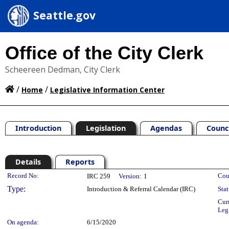
Seattle.gov
Office of the City Clerk
Scheereen Dedman, City Clerk
/
/
Home
Legislative Information Center
Introduction
Legislation
Agendas
Counc
Details
Reports
Legislation Details
Record No:
Cou
IRC 259
Version:
1
Type:
Introduction & Referral Calendar (IRC)
Stat
Cur
Leg
On agenda:
6/15/2020