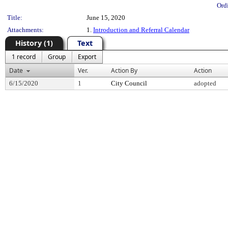
Ord
Title:
June 15, 2020
Attachments:
1.
Introduction and Referral Calendar
History (1)
Text
1 record
Group
Export
Date
Ver.
Action By
Action
6/15/2020
1
City Council
adopted