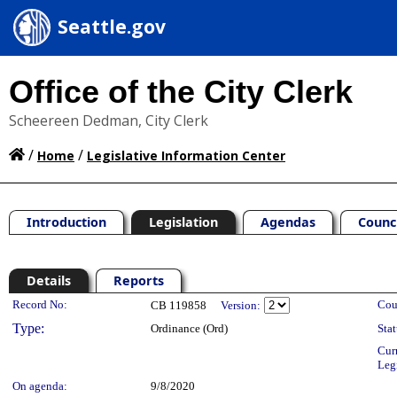
Seattle.gov
Office of the City Clerk
Scheereen Dedman, City Clerk
/
/
Home
Legislative Information Center
Introduction
Legislation
Agendas
Counc
Details
Reports
Legislation Details
Record No:
Cou
CB 119858
Version:
Type:
Ordinance (Ord)
Stat
Cur
Leg
On agenda:
9/8/2020