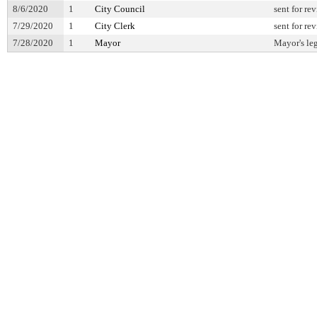
8/6/2020
1
City Council
sent for re
7/29/2020
1
City Clerk
sent for re
7/28/2020
1
Mayor
Mayor's leg