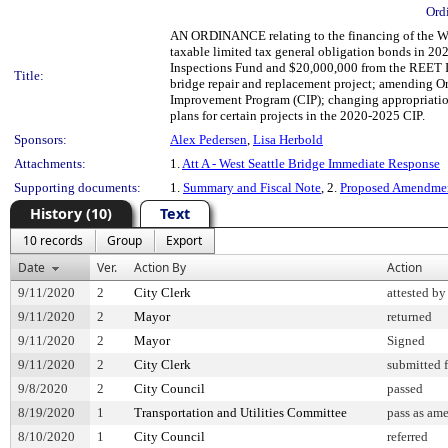
Ord
AN ORDINANCE relating to the financing of the Wes
taxable limited tax general obligation bonds in 20
Inspections Fund and $20,000,000 from the REET II
Title:
bridge repair and replacement project; amending 
Improvement Program (CIP); changing appropriations
plans for certain projects in the 2020-2025 CIP.
Sponsors:
Alex Pedersen
,
Lisa Herbold
Attachments:
1.
Att A - West Seattle Bridge Immediate Response
Supporting documents:
1.
Summary and Fiscal Note
, 2.
Proposed Amendmen
History (10)
Text
10 records
Group
Export
Date
Ver.
Action By
Action
9/11/2020
2
City Clerk
attested by
9/11/2020
2
Mayor
returned
9/11/2020
2
Mayor
Signed
9/11/2020
2
City Clerk
submitted f
9/8/2020
2
City Council
passed
8/19/2020
1
Transportation and Utilities Committee
pass as am
8/10/2020
1
City Council
referred