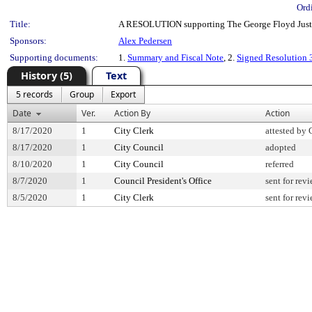
Ord
Title:
A RESOLUTION supporting The George Floyd Justice
Sponsors:
Alex Pedersen
Supporting documents:
1.
Summary and Fiscal Note
, 2.
Signed Resolution
History (5)
Text
5 records
Group
Export
Date
Ver.
Action By
Action
8/17/2020
1
City Clerk
attested by 
8/17/2020
1
City Council
adopted
8/10/2020
1
City Council
referred
8/7/2020
1
Council President's Office
sent for rev
8/5/2020
1
City Clerk
sent for rev