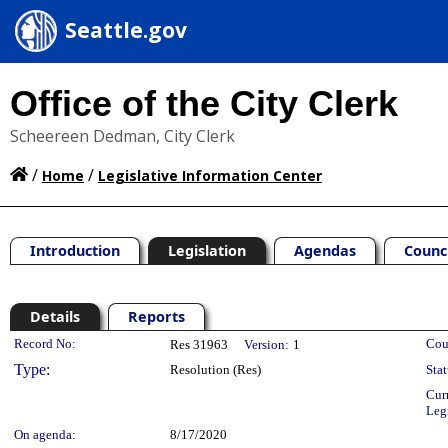
Seattle.gov
Office of the City Clerk
Scheereen Dedman, City Clerk
/
/
Home
Legislative Information Center
Introduction
Legislation
Agendas
Counc
Details
Reports
Legislation Details
Record No:
Cou
Res 31963
Version:
1
Type:
Resolution (Res)
Stat
Cur
Leg
On agenda:
8/17/2020