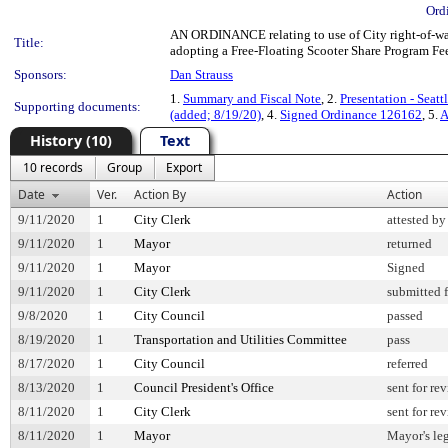
Ord
AN ORDINANCE relating to use of City right-of-way
Title:
adopting a Free-Floating Scooter Share Program Fee 
Sponsors:
Dan Strauss
1.
Summary and Fiscal Note
, 2.
Presentation - Seatt
Supporting documents:
(added; 8/19/20)
, 4.
Signed Ordinance 126162
, 5.
A
History (10)
Text
10 records
Group
Export
Date
Ver.
Action By
Action
9/11/2020
1
City Clerk
attested by
9/11/2020
1
Mayor
returned
9/11/2020
1
Mayor
Signed
9/11/2020
1
City Clerk
submitted f
9/8/2020
1
City Council
passed
8/19/2020
1
Transportation and Utilities Committee
pass
8/17/2020
1
City Council
referred
8/13/2020
1
Council President's Office
sent for re
8/11/2020
1
City Clerk
sent for re
8/11/2020
1
Mayor
Mayor's leg