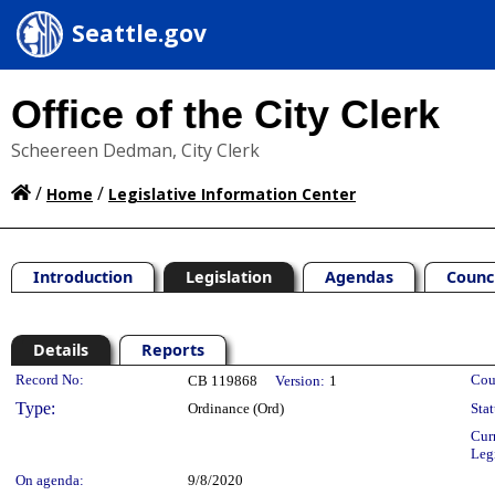
Seattle.gov
Office of the City Clerk
Scheereen Dedman, City Clerk
/
/
Home
Legislative Information Center
Introduction
Legislation
Agendas
Counc
Details
Reports
Legislation Details
Record No:
Cou
CB 119868
Version:
1
Type:
Ordinance (Ord)
Stat
Cur
Leg
On agenda:
9/8/2020