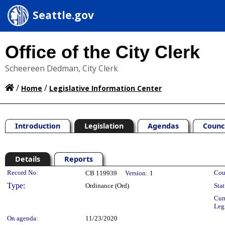
Seattle.gov
Office of the City Clerk
Scheereen Dedman, City Clerk
/
/
Home
Legislative Information Center
Introduction
Legislation
Agendas
Counc
Details
Reports
Legislation Details
Record No:
Cou
CB 119939
Version:
1
Type:
Ordinance (Ord)
Stat
Cur
Leg
On agenda:
11/23/2020