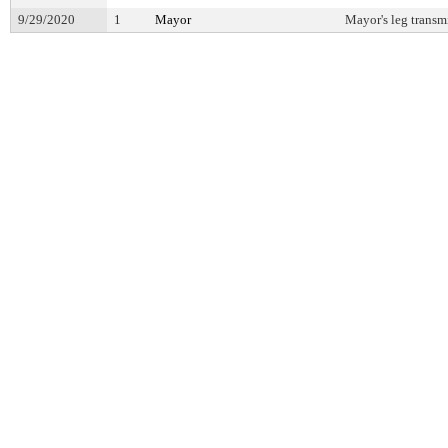
9/29/2020
1
Mayor
Mayor's leg transm