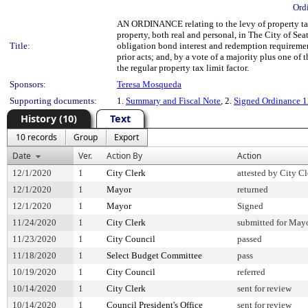
Ord
AN ORDINANCE relating to the levy of property taxe
property, both real and personal, in The City of Sea
Title:
obligation bond interest and redemption requirement
prior acts; and, by a vote of a majority plus one of 
the regular property tax limit factor.
Sponsors:
Teresa Mosqueda
Supporting documents:
1.
Summary and Fiscal Note
, 2.
Signed Ordinance 
History (10)
Text
10 records
Group
Export
Date
Ver.
Action By
Action
12/1/2020
1
City Clerk
attested by City Cl
12/1/2020
1
Mayor
returned
12/1/2020
1
Mayor
Signed
11/24/2020
1
City Clerk
submitted for Mayo
11/23/2020
1
City Council
passed
11/18/2020
1
Select Budget Committee
pass
10/19/2020
1
City Council
referred
10/14/2020
1
City Clerk
sent for review
10/14/2020
1
Council President's Office
sent for review