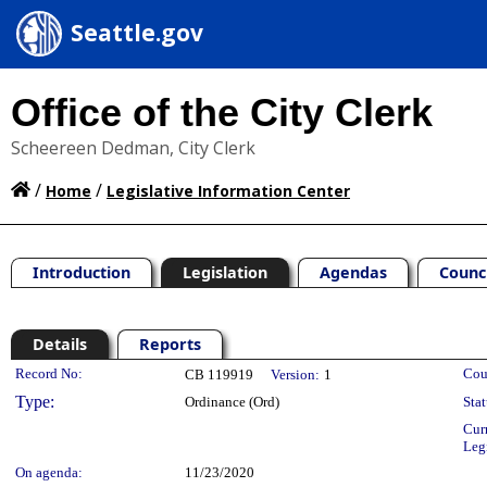
Seattle.gov
Office of the City Clerk
Scheereen Dedman, City Clerk
/
/
Home
Legislative Information Center
Introduction
Legislation
Agendas
Counc
Details
Reports
Legislation Details
Record No:
Cou
CB 119919
Version:
1
Type:
Ordinance (Ord)
Stat
Cur
Leg
On agenda:
11/23/2020