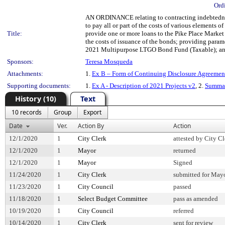
Ord
AN ORDINANCE relating to contracting indebtedness
to pay all or part of the costs of various elements
Title:
provide one or more loans to the Pike Place Market
the costs of issuance of the bonds; providing parame
2021 Multipurpose LTGO Bond Fund (Taxable); and r
Sponsors:
Teresa Mosqueda
Attachments:
1.
Ex B – Form of Continuing Disclosure Agreemen
Supporting documents:
1.
Ex A - Description of 2021 Projects v2
, 2.
Summar
History (10)
Text
10 records
Group
Export
Date
Ver.
Action By
Action
12/1/2020
1
City Clerk
attested by City Cl
12/1/2020
1
Mayor
returned
12/1/2020
1
Mayor
Signed
11/24/2020
1
City Clerk
submitted for Mayo
11/23/2020
1
City Council
passed
11/18/2020
1
Select Budget Committee
pass as amended
10/19/2020
1
City Council
referred
10/14/2020
1
City Clerk
sent for review