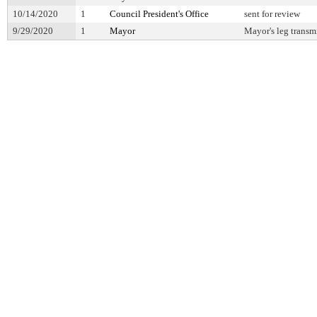
10/14/2020
1
Council President's Office
sent for review
9/29/2020
1
Mayor
Mayor's leg transm