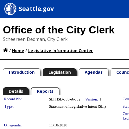
Seattle.gov
Office of the City Clerk
Scheereen Dedman, City Clerk
/
/
Home
Legislative Information Center
Introduction
Legislation
Agendas
Counc
Details
Reports
Legislation Details
Record No:
Cou
SLI HSD-006-A-002
Version:
1
Type:
Statement of Legislative Intent (SLI)
Stat
Cur
Leg
On agenda:
11/10/2020