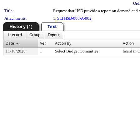
Ord
Title:
Request that HSD provide a report on demand and c
Attachments:
1.
SLI HSD-006-A-002
History (1)
Text
1 record
Group
Export
Date
Ver.
Action By
Action
11/10/2020
1
Select Budget Committee
heard in 