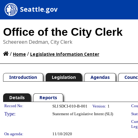
Seattle.gov
Office of the City Clerk
Scheereen Dedman, City Clerk
/
/
Home
Legislative Information Center
Introduction
Legislation
Agendas
Counc
Details
Reports
Legislation Details
Record No:
Cou
SLI SDCI-010-B-001
Version:
1
Type:
Statement of Legislative Intent (SLI)
Stat
Cur
Leg
On agenda:
11/10/2020