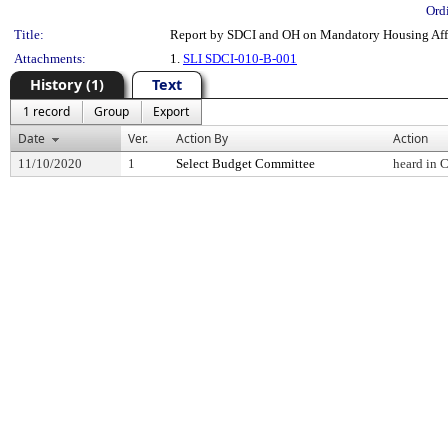
Ord
Title:
Report by SDCI and OH on Mandatory Housing Affo
Attachments:
1.
SLI SDCI-010-B-001
History (1)
Text
1 record
Group
Export
Date
Ver.
Action By
Action
11/10/2020
1
Select Budget Committee
heard in 