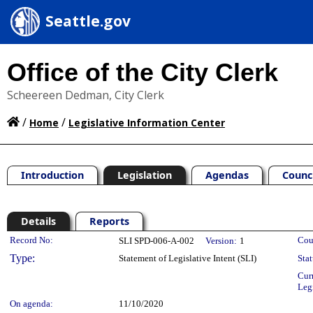
Seattle.gov
Office of the City Clerk
Scheereen Dedman, City Clerk
/
/
Home
Legislative Information Center
Introduction
Legislation
Agendas
Counc
Details
Reports
Legislation Details
Record No:
Cou
SLI SPD-006-A-002
Version:
1
Type:
Statement of Legislative Intent (SLI)
Stat
Cur
Leg
On agenda:
11/10/2020