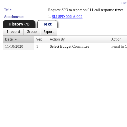
Ord
Title:
Request SPD to report on 911 call response times
Attachments:
1.
SLI SPD-006-A-002
History (1)
Text
1 record
Group
Export
Date
Ver.
Action By
Action
11/10/2020
1
Select Budget Committee
heard in 