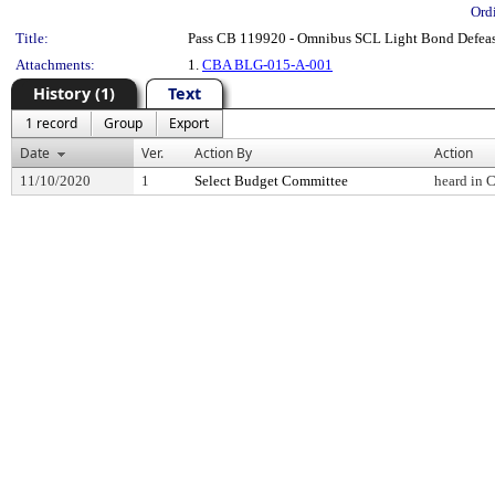
Ord
Title:
Pass CB 119920 - Omnibus SCL Light Bond Defea
Attachments:
1.
CBA BLG-015-A-001
History (1)
Text
1 record
Group
Export
Date
Ver.
Action By
Action
11/10/2020
1
Select Budget Committee
heard in 