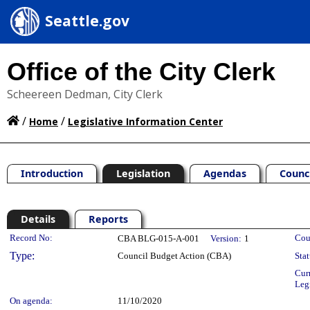
Seattle.gov
Office of the City Clerk
Scheereen Dedman, City Clerk
/
/
Home
Legislative Information Center
Introduction
Legislation
Agendas
Counc
Details
Reports
Legislation Details
Record No:
Cou
CBA BLG-015-A-001
Version:
1
Type:
Council Budget Action (CBA)
Stat
Cur
Leg
On agenda:
11/10/2020