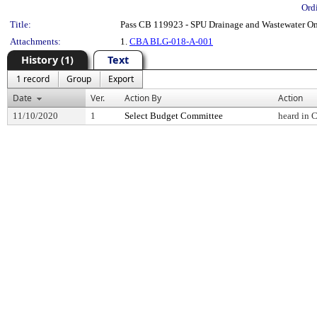
Ord
Title:
Pass CB 119923 - SPU Drainage and Wastewater O
Attachments:
1.
CBA BLG-018-A-001
History (1)
Text
1 record
Group
Export
Date
Ver.
Action By
Action
11/10/2020
1
Select Budget Committee
heard in 