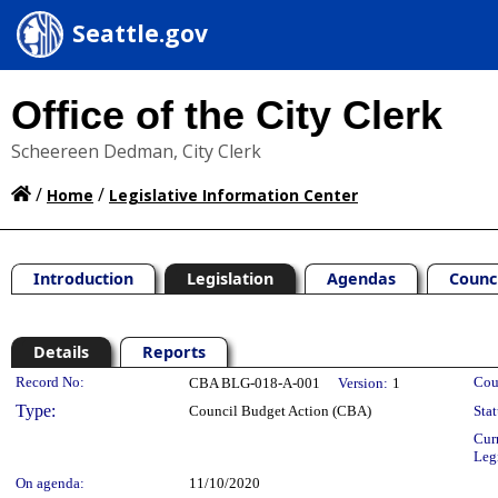
Seattle.gov
Office of the City Clerk
Scheereen Dedman, City Clerk
/
/
Home
Legislative Information Center
Introduction
Legislation
Agendas
Counc
Details
Reports
Legislation Details
Record No:
Cou
CBA BLG-018-A-001
Version:
1
Type:
Council Budget Action (CBA)
Stat
Cur
Leg
On agenda:
11/10/2020