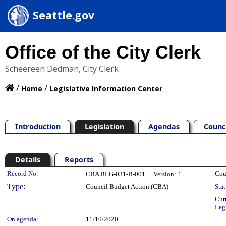
Seattle.gov
Office of the City Clerk
Scheereen Dedman, City Clerk
/
/
Home
Legislative Information Center
Introduction
Legislation
Agendas
Counc
Details
Reports
Legislation Details
Record No:
Cou
CBA BLG-031-B-001
Version:
1
Type:
Council Budget Action (CBA)
Stat
Cur
Leg
On agenda:
11/10/2020