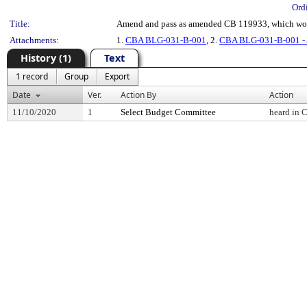
Ord
Title:
Amend and pass as amended CB 119933, which woul
Attachments:
1.
CBA BLG-031-B-001
, 2.
CBA BLG-031-B-001 - 
History (1)
Text
1 record
Group
Export
Date
Ver.
Action By
Action
11/10/2020
1
Select Budget Committee
heard in 