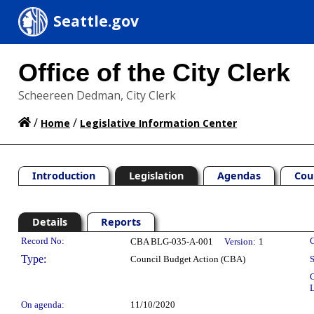
Seattle.gov
Office of the City Clerk
Scheereen Dedman, City Clerk
/
/
Home
Legislative Information Center
Introduction
Legislation
Agendas
Cou
Details
Reports
Legislation Details
Record No:
C
CBA BLG-035-A-001
Version:
1
Type:
Council Budget Action (CBA)
S
C
L
On agenda:
11/10/2020