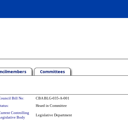
ncilmembers
Committees
ouncil Bill No:
CBA BLG-035-A-001
tatus:
Heard in Committee
urrent Controlling
Legislative Department
egislative Body