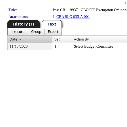
Title:
Pass CB 119937 - CBO PPP Exemption Ordinan
Attachments:
1.
CBA BLG-035-A-001
History (1)
Text
1 record
Group
Export
Date
Ver.
Action By
11/10/2020
1
Select Budget Committee