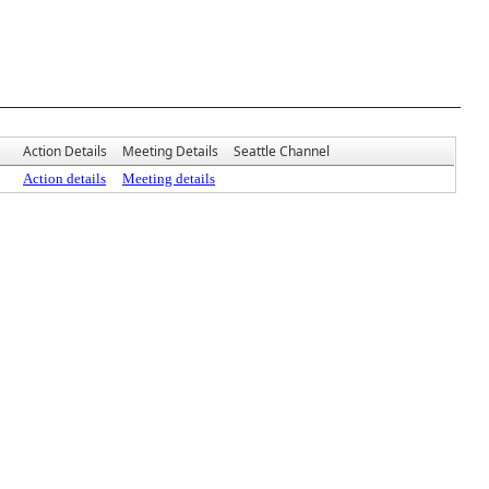
Action Details
Meeting Details
Seattle Channel
Action details
Meeting details