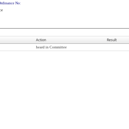
Ordinance No:
ce
Action
Result
heard in Committee